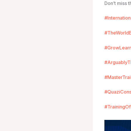
Don’t miss t
#Internatio
#TheWorld
#GrowLear
#ArguablyT
#MasterTr
#QuaziCons
#TrainingO