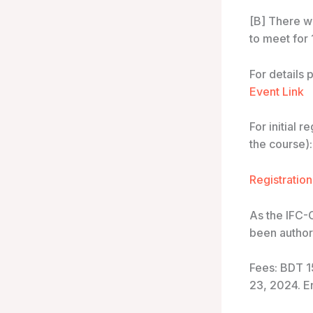
[B] There wi
to meet for
For details 
Event Link
For initial 
the course):
Registration
As the IFC-
been authori
Fees: BDT 1
23, 2024. E