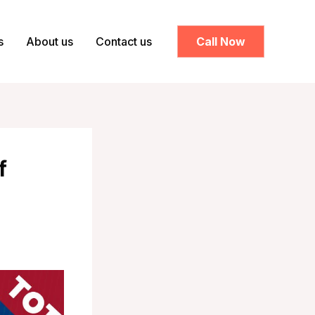
s
About us
Contact us
Call Now
f
h