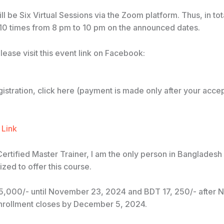
ll be Six Virtual Sessions via the Zoom platform. Thus, in to
 10 times from 8 pm to 10 pm on the announced dates.
please visit this event link on Facebook:
registration, click here (payment is made only after your acce
 Link
Certified Master Trainer, I am the only person in Banglades
zed to offer this course.
5,000/- until November 23, 2024 and BDT 17, 250/- after
nrollment closes by December 5, 2024.