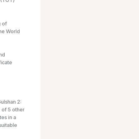
s (TOT)
 of
the World
and
ficate
Gulshan 2:
 of 5 other
tes in a
suitable