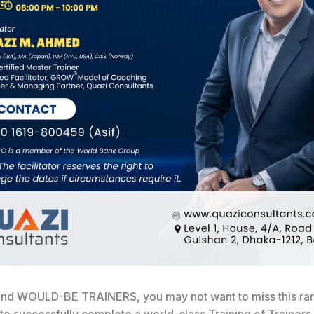
nd WOULD-BE TRAINERS, you may not want to miss this ra