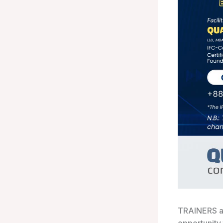
TRAINERS a