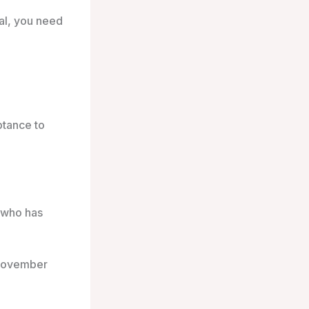
tal, you need
ptance to
h who has
 November