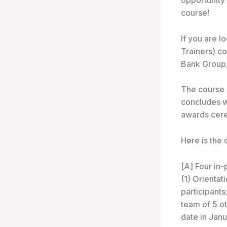
opportunity
course!
If you are l
Trainers) co
Bank Group, 
The course 
concludes w
awards cer
Here is the 
[A] Four in-
(1) Orientat
participants
team of 5 ot
date in Jan