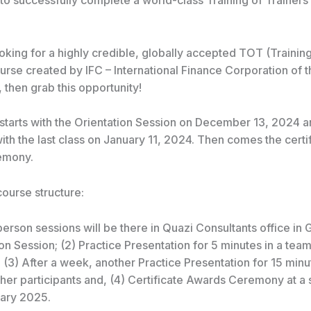
 to successfully complete a world-class Training of Trainer
ooking for a highly credible, globally accepted TOT (Training
urse created by IFC – International Finance Corporation of 
then grab this opportunity!
starts with the Orientation Session on December 13, 2024 
ith the last class on January 11, 2024. Then
comes the certi
emony.
course structure:
person sessions will be there in Quazi Consultants office in 
ion Session; (2) Practice Presentation for 5 minutes in a team
; (3) After a week, another Practice Presentation for 15 minu
her participants and, (4) Certificate Awards Ceremony at a 
uary 2025.