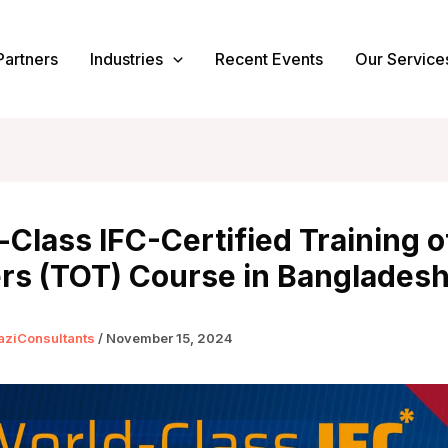
Partners
Industries
Recent Events
Our Service
Class IFC-Certified Training o
ers (TOT) Course in Banglades
aziConsultants
/
November 15, 2024