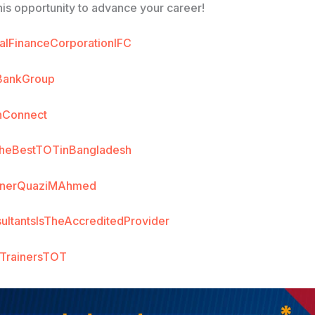
his opportunity to advance your career!
nalFinanceCorporationIFC
BankGroup
nConnect
heBestTOTinBangladesh
ainerQuaziMAhmed
ultantsIsTheAccreditedProvider
fTrainersTOT