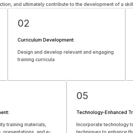
action, and ultimately contribute to the development of a ski
02
Curriculum Development:
Design and develop relevant and engaging
training curricula
05
ent:
Technology-Enhanced Tra
ty training materials,
Incorporate technology t
, presentations, and e-
techniques to enhance th