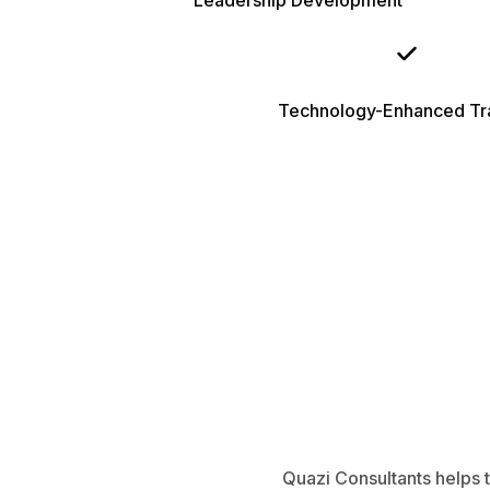
Leadership Development
Technology-Enhanced Tra
Quazi Consultants helps t