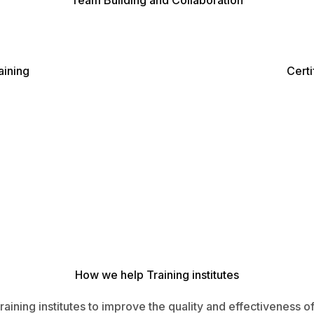
Team Building and Collaboration
ining
Certi
How we help Training institutes
raining institutes to improve the quality and effectiveness 