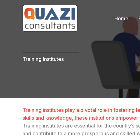
Skip
to
Home
content
….
Training Institutes
Training institutes play a pivotal role in fosterin
skills and knowledge, these institutions empower 
Training institutes are essential for the country’
and contribute to a more prosperous and skilled 