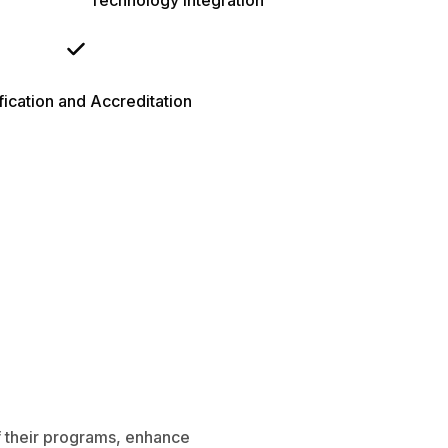
Technology Integration
fication and Accreditation
of their programs, enhance