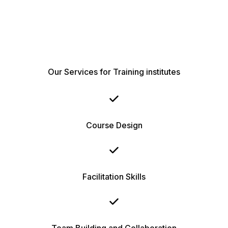
Our Services for Training institutes
Course Design
Facilitation Skills