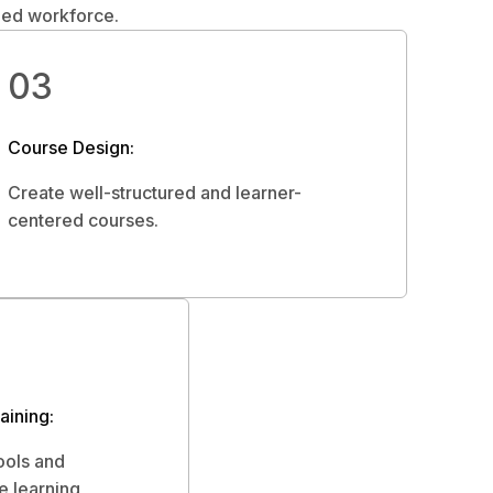
lled workforce.
03
Course Design:
Create well-structured and learner-
centered courses.
ining:
ools and
e learning