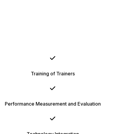
Training of Trainers
Performance Measurement and Evaluation