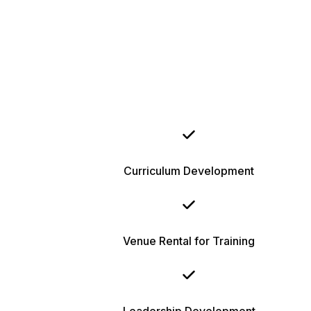
Curriculum Development
Venue Rental for Training