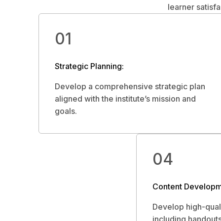
learner satisf
01
Strategic Planning:
Develop a comprehensive strategic plan
aligned with the institute’s mission and
goals.
04
Content Developm
Develop high-quali
including handouts