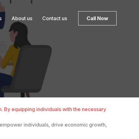
s
About us
Contact us
Call Now
sh. By equipping individuals with the necessary
hey empower individuals, drive economic growth,