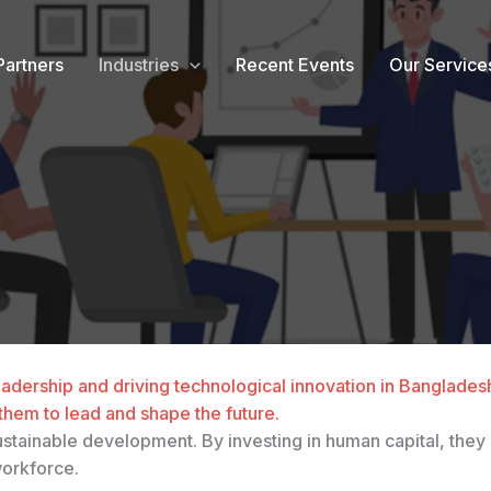
Partners
Industries
Recent Events
Our Service
g leadership and driving technological innovation in Banglade
them to lead and shape the future.
s sustainable development. By investing in human capital, t
workforce.