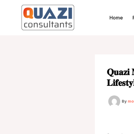
Skip
to
Home
content
𝐐𝐮𝐚𝐳𝐢 
𝐋𝐢𝐟𝐞𝐬𝐭
By
mo