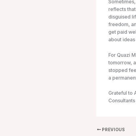
Sometimes,
reflects that
disguised l
freedom, an
get paid wel
about ideas 
For Quazi M
tomorrow, a
stopped feel
a permanent 
Grateful to
Consultants
PREVIOUS