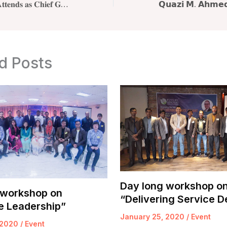
𝐐𝐮𝐚𝐳𝐢 𝐌. 𝐀𝐡𝐦𝐞𝐝 𝐀𝐭𝐭𝐞𝐧𝐝𝐬 𝐚𝐬 𝐂𝐡𝐢𝐞𝐟 𝐆𝐮𝐞𝐬𝐭 𝐚𝐭 𝐐𝐨𝐫𝐦𝐨𝐭𝐡𝐨 𝐀𝐜𝐚𝐝𝐞𝐦𝐲 𝐋𝐚𝐮𝐧𝐜𝐡 𝐢𝐧 𝐃𝐡𝐚𝐤𝐚
d Posts
Day long workshop o
 workshop on
“Delivering Service D
e Leadership”
January 25, 2020
/
Event
 2020
/
Event