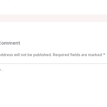
 Comment
ddress will not be published.
Required fields are marked
*