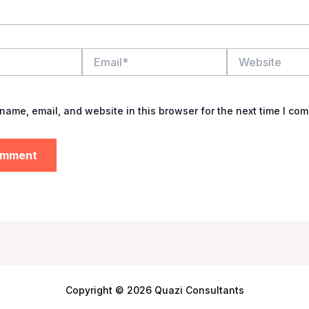
Email*
Website
name, email, and website in this browser for the next time I co
Copyright © 2026 Quazi Consultants