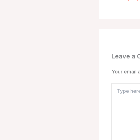
Leave a
Your email a
Type
here..