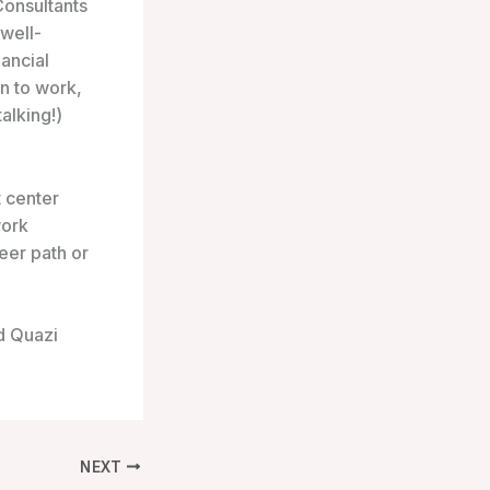
Consultants
 well-
ancial
n to work,
alking!)
t center
work
reer path or
d Quazi
NEXT