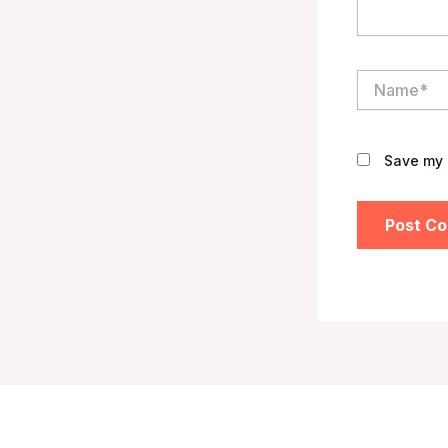
Name*
Save my 