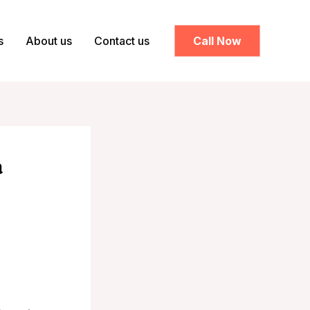
s
About us
Contact us
Call Now
