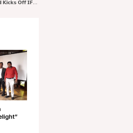
𝗤𝘂𝗮𝘇𝗶 𝗠. 𝗔𝗵𝗺𝗲𝗱 𝗞𝗶𝗰𝗸𝘀 𝗢𝗳𝗳 𝗜𝗙𝗖 𝗧𝗿𝗮𝗶𝗻𝗶𝗻𝗴 𝗼𝗳 𝗧𝗿𝗮𝗶𝗻𝗲𝗿𝘀 (𝗧𝗢𝗧) 𝗖𝗼𝘂𝗿𝘀𝗲 – 𝟵𝘁𝗵 𝗕𝗮𝘁𝗰𝗵 𝗢𝗿𝗶𝗲𝗻𝘁𝗮𝘁𝗶𝗼𝗻
n
elight”