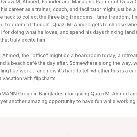
 Quazi M. Ahmed, Founder and Managing
Partner of Quazi 
 his career as a trainer, coach, and facilitator might just be a
ife hack to collect the three big freedoms—time freedom, fin
d freedom of thought. Quazi M. Ahmed gets to choose whe
l for doing what he loves, and spend his days thinking (and t
that truly excite him.
. Ahmed, the “office” might be a boardroom today, a retrea
nd a beach café the day after. Somewhere along the way, 
ing like work… and now it’s hard to tell whether this is a ca
vacation with flipcharts.
 AMANN Group in Bangladesh for giving Quazi M. Ahmed an
 yet another amazing opportunity to have fun while working!