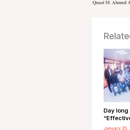
Relate
Day long
“Effectiv
January 25,