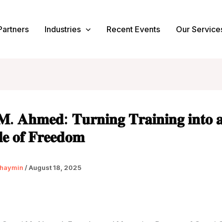
Partners
Industries
Recent Events
Our Service
𝐌. 𝐀𝐡𝐦𝐞𝐝: 𝐓𝐮𝐫𝐧𝐢𝐧𝐠 𝐓𝐫𝐚𝐢𝐧𝐢𝐧𝐠 𝐢𝐧𝐭𝐨 
𝐥𝐞 𝐨𝐟 𝐅𝐫𝐞𝐞𝐝𝐨𝐦
haymin
/
August 18, 2025