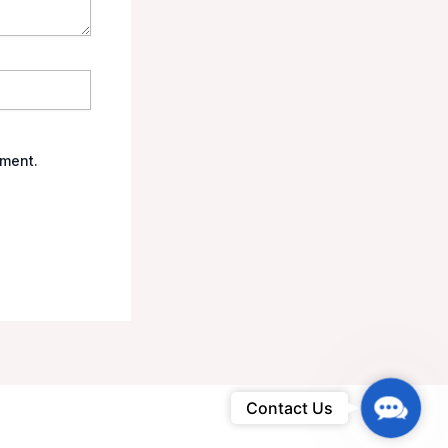
mment.
Contac
Contact Us