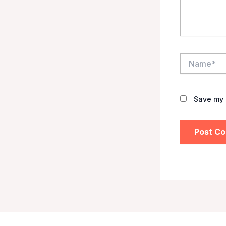
Name*
Save my 