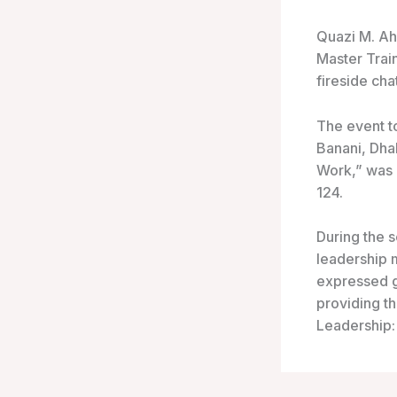
Quazi M. A
Master Trai
fireside cha
The event t
Banani, Dhak
Work,” was 
124.
During the s
leadership m
expressed g
providing t
Leadership: 