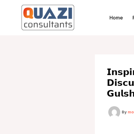
Skip
to
Home
content
𝗜𝗻𝘀𝗽
𝗗𝗶𝘀𝗰
𝗚𝘂𝗹𝘀
By
mo