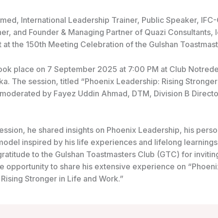
hmed,
International Leadership Trainer, Public Speaker, IFC-
ner, and Founder & Managing Partner of Quazi Consultants, 
t at the 150th Meeting Celebration of the Gulshan Toastmast
ook place on 7 September 2025 at 7:00 PM at Club Notred
a. The session, titled “Phoenix Leadership: Rising Stronger 
moderated by Fayez Uddin Ahmad, DTM, Division B Director,
ession, he shared insights on Phoenix Leadership, his perso
odel inspired by his life experiences and lifelong learnings
ratitude to the Gulshan Toastmasters Club (GTC) for invitin
he opportunity to share his extensive experience on “Phoeni
Rising Stronger in Life and Work.”