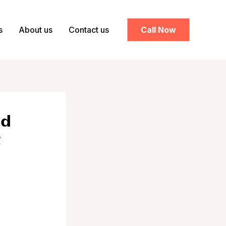
s
About us
Contact us
Call Now
𝗱
