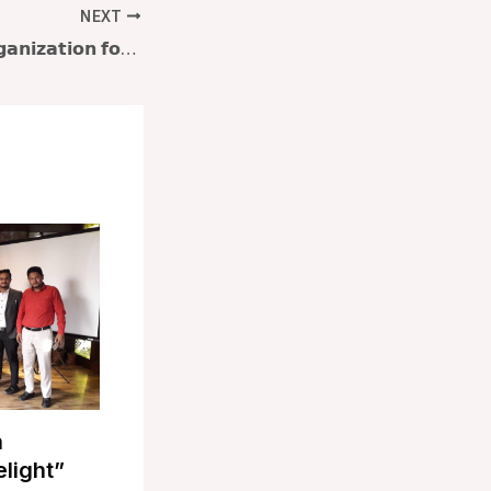
NEXT
𝗕𝗮𝗻𝗴𝗹𝗮𝗱𝗲𝘀𝗵 𝗢𝗿𝗴𝗮𝗻𝗶𝘇𝗮𝘁𝗶𝗼𝗻 𝗳𝗼𝗿 𝗟𝗲𝗮𝗿𝗻𝗶𝗻𝗴 & 𝗗𝗲𝘃𝗲𝗹𝗼𝗽𝗺𝗲𝗻𝘁 (𝗕𝗢𝗟𝗗) 𝗽𝗿𝗲𝘀𝗲𝗻𝘁𝘀 workshop on “𝐅𝐥𝐨𝐮𝐫𝐢𝐬𝐡𝐢𝐧𝐠 𝐚𝐭 𝐖𝐨𝐫𝐤: 𝐏𝐫𝐢𝐨𝐫𝐢𝐭𝐢𝐳𝐢𝐧𝐠 𝐖𝐞𝐥𝐥𝐛𝐞𝐢𝐧𝐠”
n
elight”