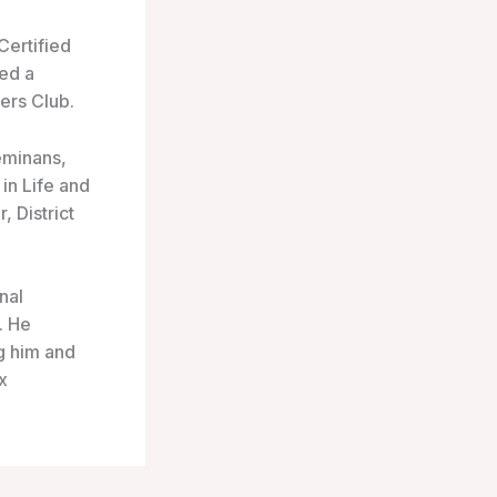
Certified
led a
ers Club.
eminans,
in Life and
 District
nal
. He
g him and
x