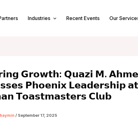
Partners
Industries
Recent Events
Our Service
𝗿𝗶𝗻𝗴 𝗚𝗿𝗼𝘄𝘁𝗵: 𝗤𝘂𝗮𝘇𝗶 𝗠. 𝗔𝗵𝗺
𝘀𝘀𝗲𝘀 𝗣𝗵𝗼𝗲𝗻𝗶𝘅 𝗟𝗲𝗮𝗱𝗲𝗿𝘀𝗵𝗶𝗽 𝗮
𝗮𝗻 𝗧𝗼𝗮𝘀𝘁𝗺𝗮𝘀𝘁𝗲𝗿𝘀 𝗖𝗹𝘂𝗯
haymin
/
September 17, 2025