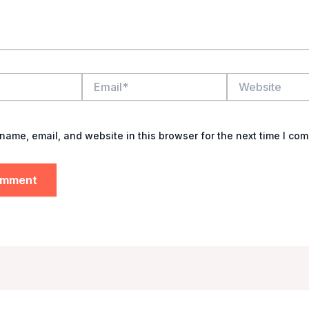
Email*
Website
name, email, and website in this browser for the next time I co