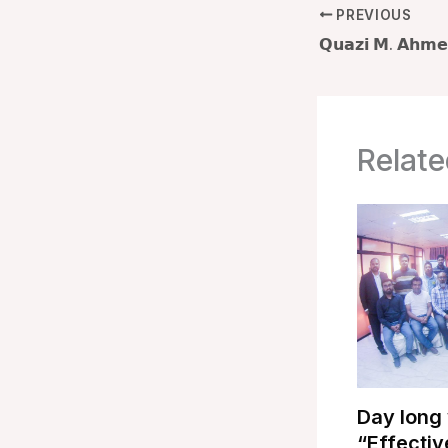
PREVIOUS
Relate
Day long
“Effectiv