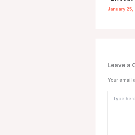
January 25,
Leave a
Your email a
Type
here..