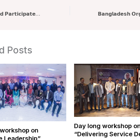
𝗤𝘂𝗮𝘇𝗶 𝗠. 𝗔𝗵𝗺𝗲𝗱 𝗣𝗮𝗿𝘁𝗶𝗰𝗶𝗽𝗮𝘁𝗲𝘀 𝗶𝗻 𝗧𝗿𝗮𝗶𝗻𝗲𝗿𝘀’ 𝗠𝗲𝗲𝘁 𝟮𝟬𝟮𝟱: 𝗔 𝗛𝗶𝘀𝘁𝗼𝗿𝗶𝗰 𝗚𝗮𝘁𝗵𝗲𝗿𝗶𝗻𝗴 𝗼𝗳 𝗕𝗮𝗻𝗴𝗹𝗮𝗱𝗲𝘀𝗵’𝘀 𝗧𝗿𝗮𝗶𝗻𝗶𝗻𝗴 𝗖𝗼𝗺𝗺𝘂𝗻𝗶𝘁𝘆
d Posts
Day long workshop o
 workshop on
“Delivering Service D
e Leadership”