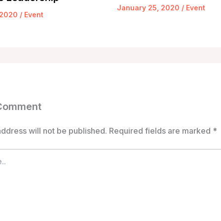
January 25, 2020
/
Event
 2020
/
Event
 Comment
ddress will not be published.
Required fields are marked
*