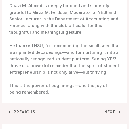
Quazi M. Ahmed is deeply touched and sincerely
grateful to Mirza M. Ferdous, Moderator of YES! and
Senior Lecturer in the Department of Accounting and
Finance, along with the club officials, for this
thoughtful and meaningful gesture.
He thanked NSU, for remembering the small seed that
was planted decades ago—and for nurturing it into a
nationally recognized student platform. Seeing YES!
thrive is a powerful reminder that the spirit of student
entrepreneurship is not only alive—but thriving.
This is the power of beginnings—and the joy of
being remembered.
PREVIOUS
NEXT