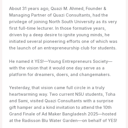
About 31 years ago, Quazi M. Ahmed,
Founder &
Managing Partner of Quazi Consultants, had the
privilege of joining North South University as its very
first full-time lecturer. In those formative years,
driven by a deep desire to ignite young minds, he
initiated several pioneering efforts one of which was
the launch of an entrepreneurship club for students.
He named it YES!—Young Entrepreneurs Society—
with the vision that it would one day serve as a
platform for dreamers, doers, and changemakers.
Yesterday, that vision came full circle in a truly
heartwarming way. Two current NSU students, Toha
and Sami, visited Quazi Consultants with a surprise
gift hamper and a kind invitation to attend the 10th
Grand Finale of Ad Maker Bangladesh 2025—hosted
at the Radisson Blu Water Garden—on behalf of YES!