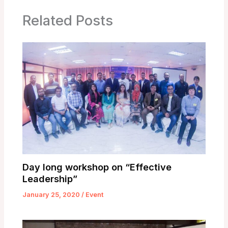
Related Posts
Day long workshop on “Effective
Leadership”
January 25, 2020
/
Event