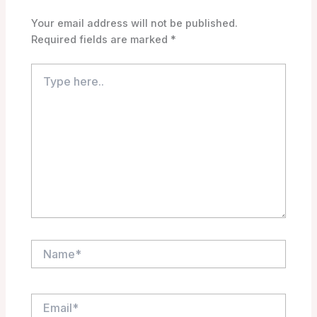
Your email address will not be published.
Required fields are marked
*
Type
here..
Name*
Email*