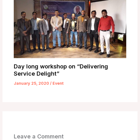
Day long workshop on “Delivering
Service Delight”
January 25, 2020
/
Event
Leave a Comment