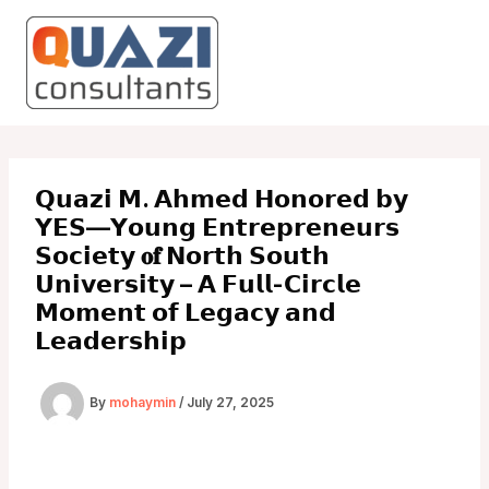
Skip
to
content
𝗤𝘂𝗮𝘇𝗶 𝗠. 𝗔𝗵𝗺𝗲𝗱 𝗛𝗼𝗻𝗼𝗿𝗲𝗱 𝗯𝘆
𝗬𝗘𝗦—𝗬𝗼𝘂𝗻𝗴 𝗘𝗻𝘁𝗿𝗲𝗽𝗿𝗲𝗻𝗲𝘂𝗿𝘀
𝗦𝗼𝗰𝗶𝗲𝘁𝘆 𝐨𝐟 𝗡𝗼𝗿𝘁𝗵 𝗦𝗼𝘂𝘁𝗵
𝗨𝗻𝗶𝘃𝗲𝗿𝘀𝗶𝘁𝘆 – 𝗔 𝗙𝘂𝗹𝗹-𝗖𝗶𝗿𝗰𝗹𝗲
𝗠𝗼𝗺𝗲𝗻𝘁 𝗼𝗳 𝗟𝗲𝗴𝗮𝗰𝘆 𝗮𝗻𝗱
𝗟𝗲𝗮𝗱𝗲𝗿𝘀𝗵𝗶𝗽
By
mohaymin
/
July 27, 2025