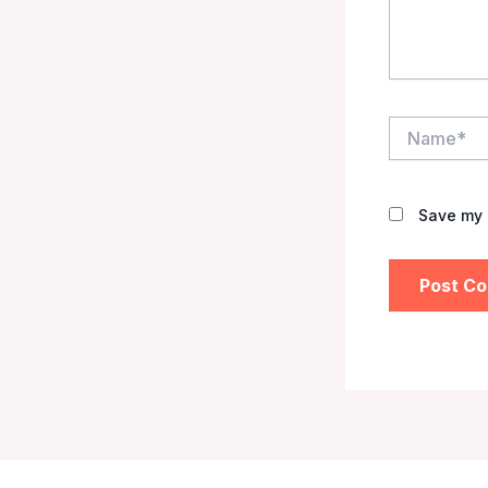
Name*
Save my 