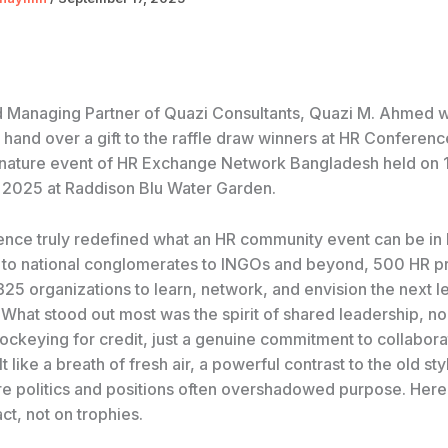
 Managing Partner of Quazi Consultants, Quazi M. Ahmed 
 hand over a gift to the raffle draw winners at HR Conferen
gnature event of HR Exchange Network Bangladesh held on 
2025 at Raddison Blu Water Garden.
ence truly redefined what an HR community event can be in
o national conglomerates to INGOs and beyond, 500 HR pr
25 organizations to learn, network, and envision the next le
 What stood out most was the spirit of shared leadership, n
 jockeying for credit, just a genuine commitment to collabor
lt like a breath of fresh air, a powerful contrast to the old st
e politics and positions often overshadowed purpose. Here,
t, not on trophies.