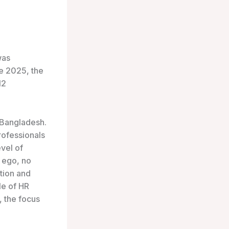
was
ce 2025, the
12
 Bangladesh.
ofessionals
vel of
o ego, no
ation and
yle of HR
 the focus