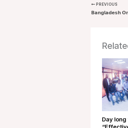
PREVIOUS
Relate
Day long
“Effectiv