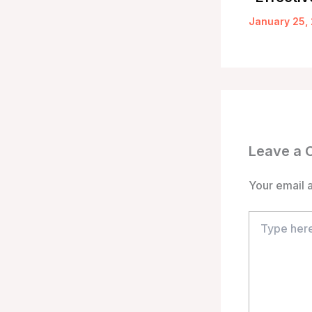
January 25,
Leave a
Your email a
Type
here..