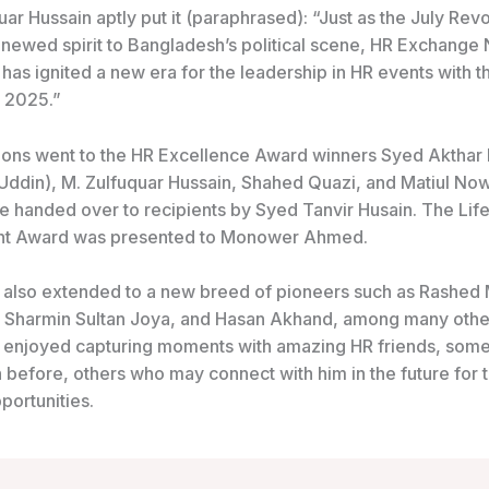
uar Hussain aptly put it (paraphrased): “Just as the July Revo
enewed spirit to Bangladesh’s political scene, HR Exchange
as ignited a new era for the leadership in HR events with t
 2025.”
ions went to the HR Excellence Award winners Syed Akthar
s Uddin), M. Zulfuquar Hussain, Shahed Quazi, and Matiul No
 handed over to recipients by Syed Tanvir Husain. The Lif
t Award was presented to Monower Ahmed.
also extended to a new breed of pioneers such as Rashed
Sharmin Sultan Joya, and Hasan Akhand, among many other
enjoyed capturing moments with amazing HR friends, some
before, others who may connect with him in the future for t
portunities.