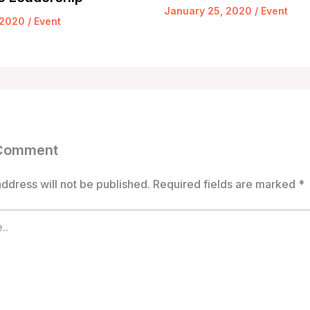
January 25, 2020
/
Event
 2020
/
Event
 Comment
ddress will not be published.
Required fields are marked
*