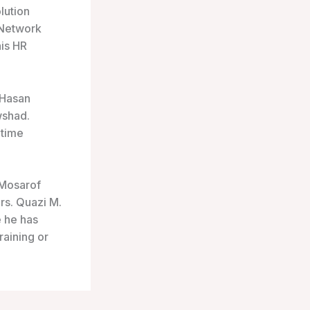
lution
 Network
his HR
 Hasan
wshad.
etime
 Mosarof
s. Quazi M.
 he has
raining or