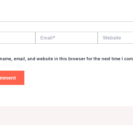
Email*
Website
name, email, and website in this browser for the next time I co