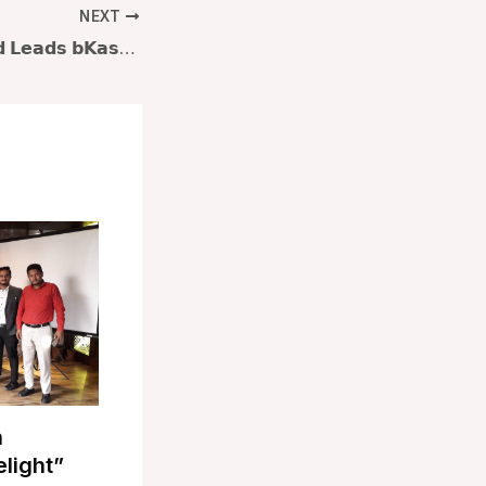
NEXT
𝗤𝘂𝗮𝘇𝗶 𝗠. 𝗔𝗵𝗺𝗲𝗱 𝗟𝗲𝗮𝗱𝘀 𝗯𝗞𝗮𝘀𝗵 𝗟𝗲𝗮𝗱𝗲𝗿𝘀𝗵𝗶𝗽 𝗘𝘅𝗰𝗲𝗹𝗹𝗲𝗻𝗰𝗲 𝗣𝗿𝗼𝗴𝗿𝗮𝗺: 𝗦.𝗧.𝗘.𝗘.𝗥. 𝘁𝗼 𝘁𝗵𝗲 𝗙𝘂𝘁𝘂𝗿𝗲 𝗮𝘁 𝗟𝗮𝗸𝗲𝘀𝗵𝗼𝗿𝗲 𝗛𝗲𝗶𝗴𝗵𝘁𝘀, 𝗚𝘂𝗹𝘀𝗵𝗮𝗻
n
elight”