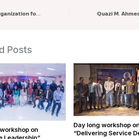
𝗕𝗮𝗻𝗴𝗹𝗮𝗱𝗲𝘀𝗵 𝗢𝗿𝗴𝗮𝗻𝗶𝘇𝗮𝘁𝗶𝗼𝗻 𝗳𝗼𝗿 𝗟𝗲𝗮𝗿𝗻𝗶𝗻𝗴 & 𝗗𝗲𝘃𝗲𝗹𝗼𝗽𝗺𝗲𝗻𝘁 (𝗕𝗢𝗟𝗗) 𝗽𝗿𝗲𝘀𝗲𝗻𝘁𝘀 workshop on “𝐅𝐥𝐨𝐮𝐫𝐢𝐬𝐡𝐢𝐧𝐠 𝐚𝐭 𝐖𝐨𝐫𝐤: 𝐏𝐫𝐢𝐨𝐫𝐢𝐭𝐢𝐳𝐢𝐧𝐠 𝐖𝐞𝐥𝐥𝐛𝐞𝐢𝐧𝐠”
d Posts
Day long workshop o
 workshop on
“Delivering Service D
e Leadership”