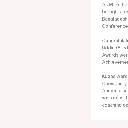
As M. Zulfiq
brought a r
Bangladesh h
Conference
Congratulat
Uddin (Elli
Awards were
Achievemen
Kudos were 
Chowdhury, 
Ahmed also 
worked with 
coaching op