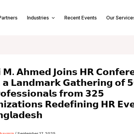
Partners
Industries
Recent Events
Our Service
 𝗠. 𝗔𝗵𝗺𝗲𝗱 𝗝𝗼𝗶𝗻𝘀 𝗛𝗥 𝗖𝗼𝗻𝗳𝗲𝗿
 𝗮 𝗟𝗮𝗻𝗱𝗺𝗮𝗿𝗸 𝗚𝗮𝘁𝗵𝗲𝗿𝗶𝗻𝗴 𝗼𝗳 
𝗼𝗳𝗲𝘀𝘀𝗶𝗼𝗻𝗮𝗹𝘀 𝗳𝗿𝗼𝗺 𝟯𝟮𝟱
𝗶𝘇𝗮𝘁𝗶𝗼𝗻𝘀 𝗥𝗲𝗱𝗲𝗳𝗶𝗻𝗶𝗻𝗴 𝗛𝗥 𝗘𝘃
𝗻𝗴𝗹𝗮𝗱𝗲𝘀𝗵
haymin
/
September 17, 2025