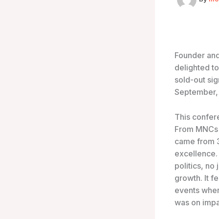
Founder and
delighted to
sold-out si
September, 
This confer
From MNCs t
came from 3
excellence.
politics, no
growth. It fe
events wher
was on impac