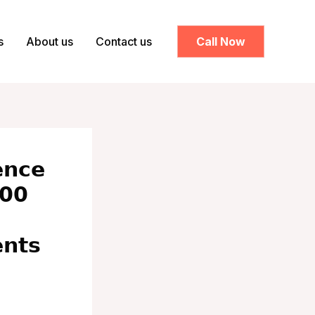
s
About us
Contact us
Call Now
𝗻𝗰𝗲
𝟬𝟬
𝗻𝘁𝘀