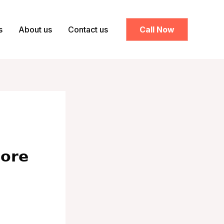
s
About us
Contact us
Call Now
𝗼𝗿𝗲