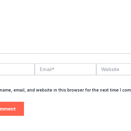
Email*
Website
name, email, and website in this browser for the next time I co