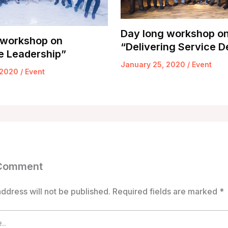
Day long workshop o
 workshop on
“Delivering Service D
e Leadership”
January 25, 2020
/
Event
 2020
/
Event
 Comment
ddress will not be published.
Required fields are marked
*