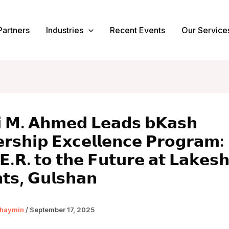
Partners
Industries
Recent Events
Our Service
𝗶 𝗠. 𝗔𝗵𝗺𝗲𝗱 𝗟𝗲𝗮𝗱𝘀 𝗯𝗞𝗮𝘀𝗵
𝗿𝘀𝗵𝗶𝗽 𝗘𝘅𝗰𝗲𝗹𝗹𝗲𝗻𝗰𝗲 𝗣𝗿𝗼𝗴𝗿𝗮𝗺:
𝗘.𝗥. 𝘁𝗼 𝘁𝗵𝗲 𝗙𝘂𝘁𝘂𝗿𝗲 𝗮𝘁 𝗟𝗮𝗸𝗲𝘀
𝘁𝘀, 𝗚𝘂𝗹𝘀𝗵𝗮𝗻
haymin
/
September 17, 2025