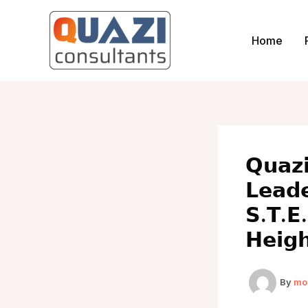
Skip
to
Home
content
𝗤𝘂𝗮𝘇
𝗟𝗲𝗮𝗱
𝗦.𝗧.𝗘.
𝗛𝗲𝗶𝗴
By
mo