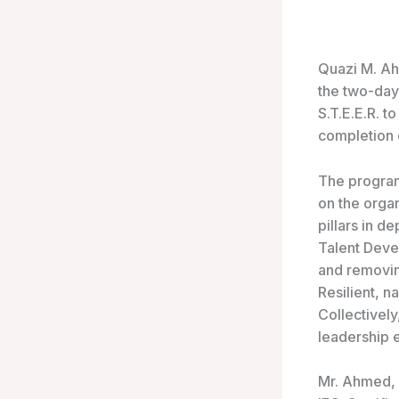
Quazi
M. Ah
the two-day
S.T.E.E.R. 
completion 
The program
on the organ
pillars in d
Talent Deve
and removing
Resilient, n
Collectively
leadership 
Mr. Ahmed, 