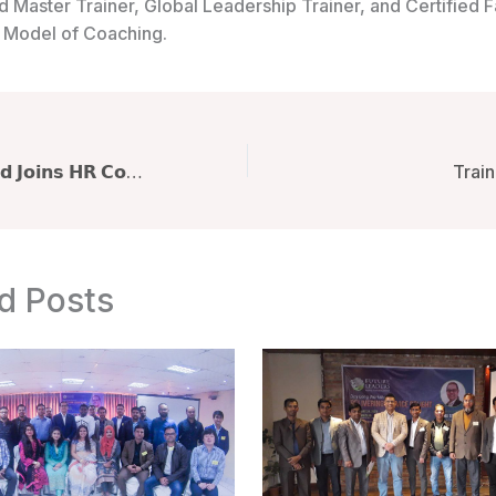
d Master Trainer, Global Leadership Trainer, and Certified Fa
Model of Coaching.
𝗤𝘂𝗮𝘇𝗶 𝗠. 𝗔𝗵𝗺𝗲𝗱 𝗝𝗼𝗶𝗻𝘀 𝗛𝗥 𝗖𝗼𝗻𝗳𝗲𝗿𝗲𝗻𝗰𝗲 𝟮𝟬𝟮𝟱, 𝗮 𝗟𝗮𝗻𝗱𝗺𝗮𝗿𝗸 𝗚𝗮𝘁𝗵𝗲𝗿𝗶𝗻𝗴 𝗼𝗳 𝟱𝟬𝟬 𝗛𝗥 𝗣𝗿𝗼𝗳𝗲𝘀𝘀𝗶𝗼𝗻𝗮𝗹𝘀 𝗳𝗿𝗼𝗺 𝟯𝟮𝟱 𝗢𝗿𝗴𝗮𝗻𝗶𝘇𝗮𝘁𝗶𝗼𝗻𝘀 𝗥𝗲𝗱𝗲𝗳𝗶𝗻𝗶𝗻𝗴 𝗛𝗥 𝗘𝘃𝗲𝗻𝘁𝘀 𝗶𝗻 𝗕𝗮𝗻𝗴𝗹𝗮𝗱𝗲𝘀𝗵
Train
d Posts