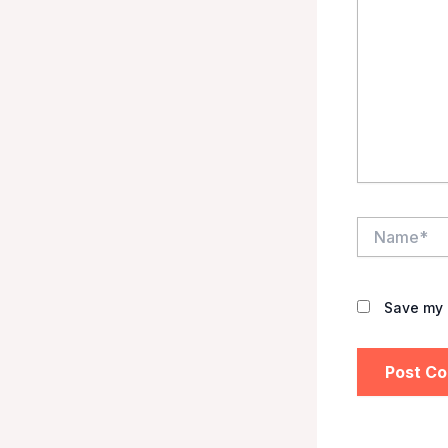
Name*
Save my 