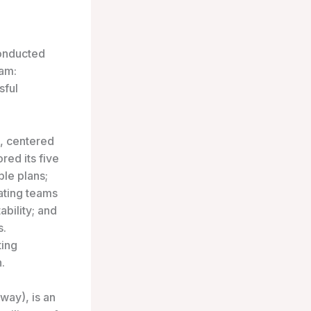
onducted
ram:
sful
, centered
red its five
ble plans;
ating teams
ability; and
s.
ting
.
way), is an