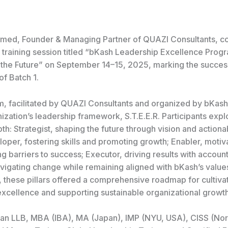
med, Founder & Managing Partner of QUAZI Consultants, c
 training session titled “bKash Leadership Excellence Prog
to the Future” on September 14–15, 2025, marking the succes
of Batch 1.
, facilitated by QUAZI Consultants and organized by bKash
ization’s leadership framework, S.T.E.E.R. Participants explo
epth: Strategist, shaping the future through vision and actiona
loper, fostering skills and promoting growth; Enabler, motiv
 barriers to success; Executor, driving results with account
avigating change while remaining aligned with bKash’s value
, these pillars offered a comprehensive roadmap for cultiva
excellence and supporting sustainable organizational growth
an LLB, MBA (IBA), MA (Japan), IMP (NYU, USA), CISS (Nor