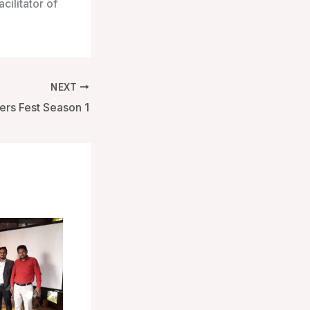
cilitator of
NEXT
ers Fest Season 1