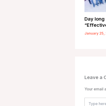
Day long
“Effectiv
January 25,
Leave a
Your email a
Type
here..