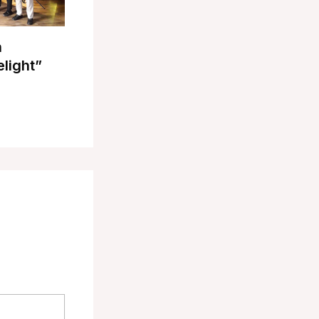
n
elight”