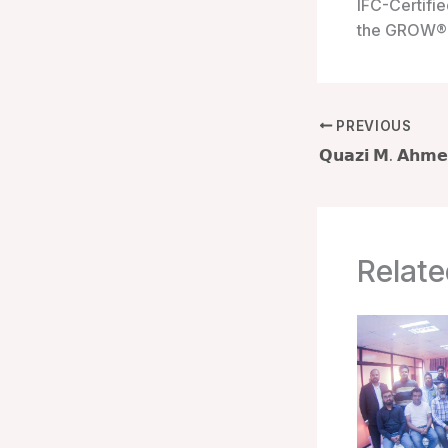
IFC-Certifie
the GROW® 
PREVIOUS
Relate