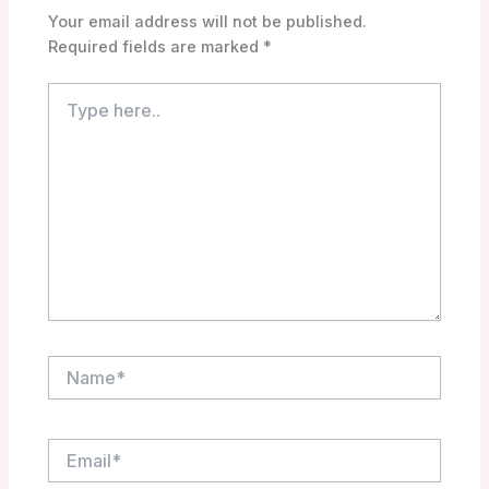
Your email address will not be published.
Required fields are marked
*
Type
here..
Name*
Email*