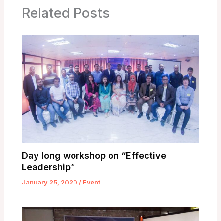
Related Posts
Day long workshop on “Effective
Leadership”
January 25, 2020
/
Event