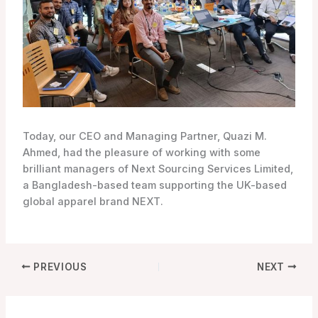
Today, our CEO and Managing Partner, Quazi M.
Ahmed, had the pleasure of working with some
brilliant managers of Next Sourcing Services Limited,
a Bangladesh-based team supporting the UK-based
global apparel brand NEXT.
PREVIOUS
NEXT