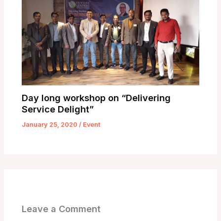
Day long workshop on “Delivering
Service Delight”
January 25, 2020
/
Event
Leave a Comment