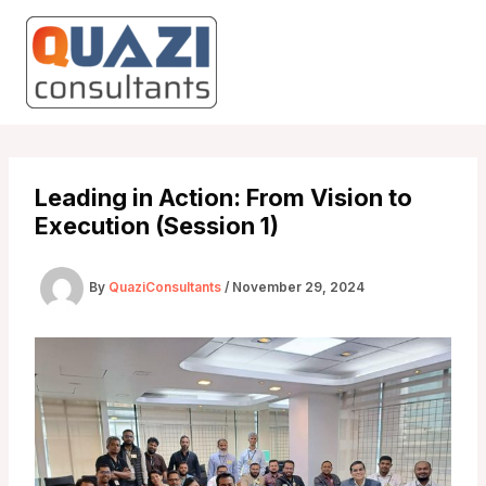
Skip
to
content
Leading in Action: From Vision to
Execution (Session 1)
By
QuaziConsultants
/
November 29, 2024