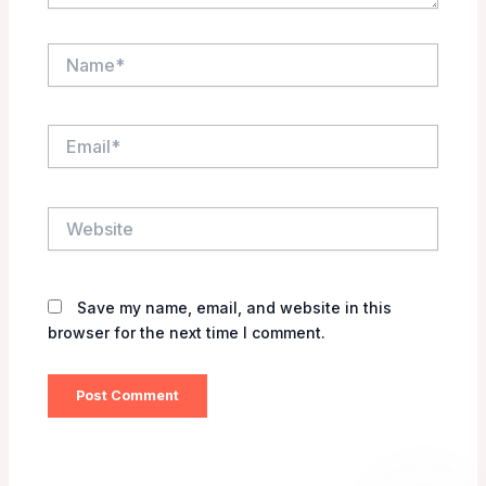
Name*
Email*
Website
Save my name, email, and website in this
browser for the next time I comment.