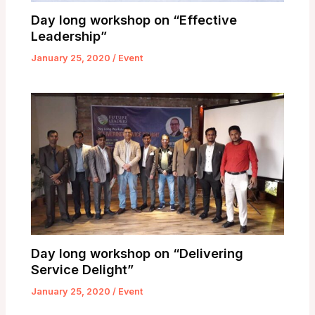
Day long workshop on “Effective
Leadership”
January 25, 2020
/
Event
Day long workshop on “Delivering
Service Delight”
January 25, 2020
/
Event