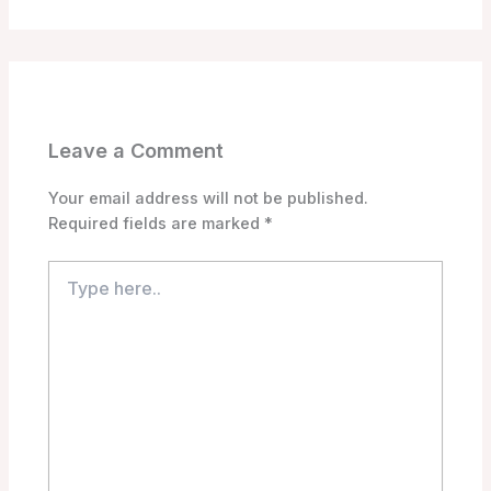
Leave a Comment
Your email address will not be published.
Required fields are marked
*
Type
here..