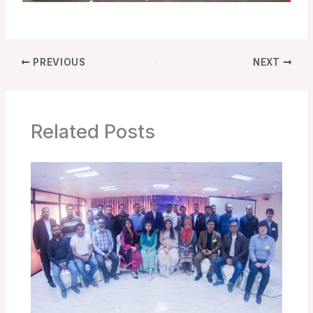
PREVIOUS
NEXT
Related Posts