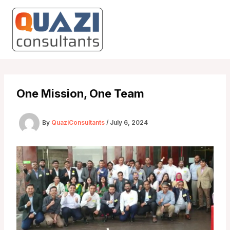
Skip
to
content
One Mission, One Team
By
QuaziConsultants
/
July 6, 2024