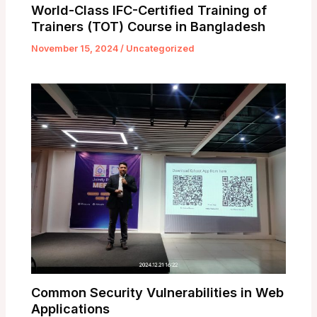
World-Class IFC-Certified Training of
Trainers (TOT) Course in Bangladesh
November 15, 2024
/
Uncategorized
Common Security Vulnerabilities in Web
Applications