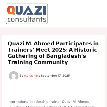
Skip
to
content
𝗤𝘂𝗮𝘇𝗶 𝗠. 𝗔𝗵𝗺𝗲𝗱 𝗣𝗮𝗿𝘁𝗶𝗰𝗶𝗽𝗮𝘁𝗲𝘀 𝗶𝗻
𝗧𝗿𝗮𝗶𝗻𝗲𝗿𝘀’ 𝗠𝗲𝗲𝘁 𝟮𝟬𝟮𝟱: 𝗔 𝗛𝗶𝘀𝘁𝗼𝗿𝗶𝗰
𝗚𝗮𝘁𝗵𝗲𝗿𝗶𝗻𝗴 𝗼𝗳 𝗕𝗮𝗻𝗴𝗹𝗮𝗱𝗲𝘀𝗵’𝘀
𝗧𝗿𝗮𝗶𝗻𝗶𝗻𝗴 𝗖𝗼𝗺𝗺𝘂𝗻𝗶𝘁𝘆
By
mohaymin
/
September 17, 2025
International leadership trainer Quazi M. Ahmed,