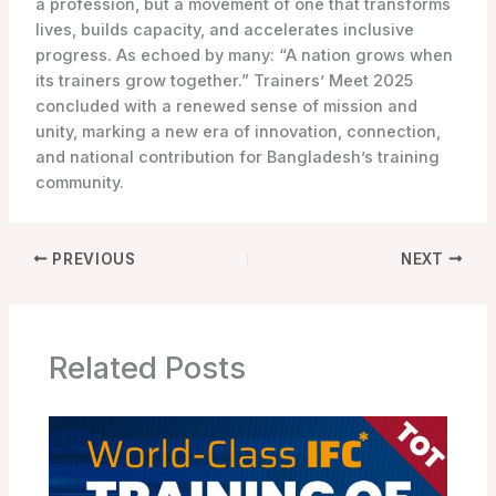
a profession, but a movement of one that transforms
lives, builds capacity, and accelerates inclusive
progress. As echoed by many: “A nation grows when
its trainers grow together.” Trainers’ Meet 2025
concluded with a renewed sense of mission and
unity, marking a new era of innovation, connection,
and national contribution for Bangladesh’s training
community.
PREVIOUS
NEXT
Related Posts