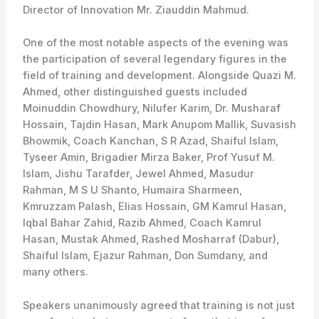
Director of Innovation Mr. Ziauddin Mahmud.
One of the most notable aspects of the evening was
the participation of several legendary figures in the
field of training and development. Alongside Quazi M.
Ahmed, other distinguished guests included
Moinuddin Chowdhury, Nilufer Karim, Dr. Musharaf
Hossain, Tajdin Hasan, Mark Anupom Mallik, Suvasish
Bhowmik, Coach Kanchan, S R Azad, Shaiful Islam,
Tyseer Amin, Brigadier Mirza Baker, Prof Yusuf M.
Islam, Jishu Tarafder, Jewel Ahmed, Masudur
Rahman, M S U Shanto, Humaira Sharmeen,
Kmruzzam Palash, Elias Hossain, GM Kamrul Hasan,
Iqbal Bahar Zahid, Razib Ahmed, Coach Kamrul
Hasan, Mustak Ahmed, Rashed Mosharraf (Dabur),
Shaiful Islam, Ejazur Rahman, Don Sumdany, and
many others.
Speakers unanimously agreed that training is not just