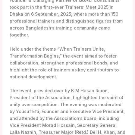
Founder & Managing Partner of QUAZI Consultants
took part in the first-ever Trainers’ Meet 2025 in
Dhaka on 6 September, 2025, where more than 150
professional trainers and distinguished figures from
across Bangladesh’s training community came
together.
Held under the theme “When Trainers Unite,
Transformation Begins,” the event aimed to foster
collaboration, strengthen professional bonds, and
highlight the role of trainers as key contributors to
national development.
The event, presided over by K M Hasan Ripon,
President of the Association, highlighted the spirit of
unity over competition. The evening was moderated
by Yousuf Efti, Founder and Executive Vice President,
and attended by the Association’s board, including
Vice President Morad Hossain, Secretary General
Laila Naznin, Treasurer Major (Retd.) Del H. Khan, and