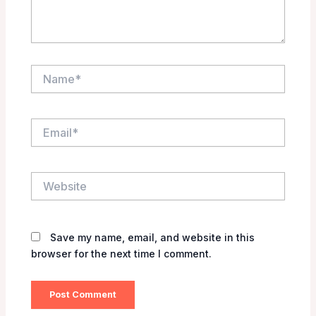
Name*
Email*
Website
Save my name, email, and website in this
browser for the next time I comment.