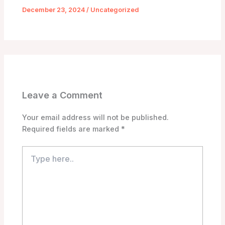
December 23, 2024
/
Uncategorized
Leave a Comment
Your email address will not be published.
Required fields are marked
*
Type
here..