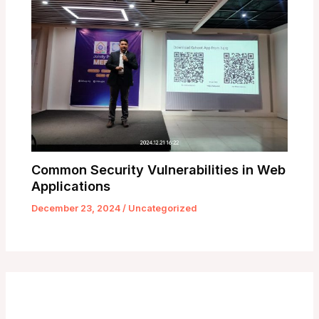
Common Security Vulnerabilities in Web
Applications
December 23, 2024
/
Uncategorized