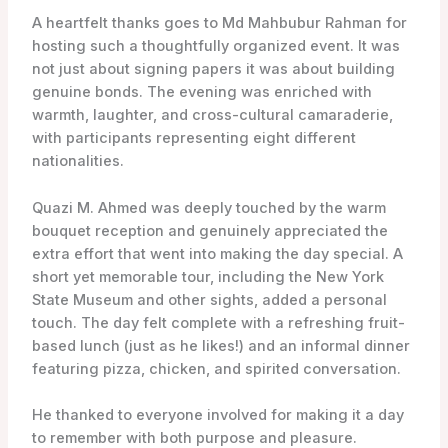
A heartfelt thanks goes to Md Mahbubur Rahman for
hosting such a thoughtfully organized event. It was
not just about signing papers it was about building
genuine bonds. The evening was enriched with
warmth, laughter, and cross-cultural camaraderie,
with participants representing eight different
nationalities.
Quazi M. Ahmed was deeply touched by the warm
bouquet reception and genuinely appreciated the
extra effort that went into making the day special. A
short yet memorable tour, including the New York
State Museum and other sights, added a personal
touch. The day felt complete with a refreshing fruit-
based lunch (just as he likes!) and an informal dinner
featuring pizza, chicken, and spirited conversation.
He thanked to everyone involved for making it a day
to remember with both purpose and pleasure.