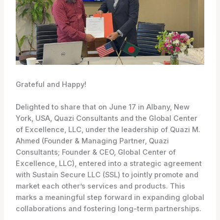
Grateful and Happy!
Delighted to share that on June 17 in Albany, New
York,
USA, Quazi Consultants and the Global Center
of Excellence, LLC, under the leadership of Quazi M.
Ahmed (Founder & Managing Partner, Quazi
Consultants; Founder & CEO, Global Center of
Excellence, LLC), entered into a strategic agreement
with Sustain Secure LLC (SSL) to jointly promote and
market each other’s services and products. This
marks a meaningful step forward in expanding global
collaborations and fostering long-term partnerships.