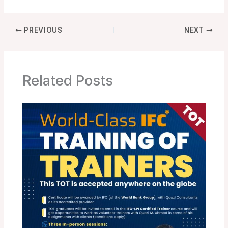
PREVIOUS
NEXT
Related Posts