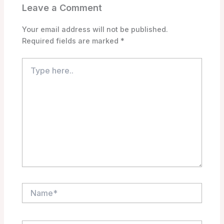
Leave a Comment
Your email address will not be published.
Required fields are marked
*
Type
here..
Name*