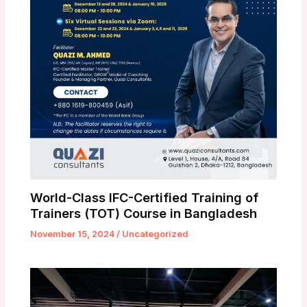
World-Class IFC-Certified Training of
Trainers (TOT) Course in Bangladesh
November 15, 2024
/
Uncategorized