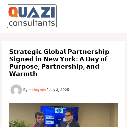
Skip
to
content
𝗦𝘁𝗿𝗮𝘁𝗲𝗴𝗶𝗰 𝗚𝗹𝗼𝗯𝗮𝗹 𝗣𝗮𝗿𝘁𝗻𝗲𝗿𝘀𝗵𝗶𝗽
𝗦𝗶𝗴𝗻𝗲𝗱 𝗶𝗻 𝗡𝗲𝘄 𝗬𝗼𝗿𝗸: 𝗔 𝗗𝗮𝘆 𝗼𝗳
𝗣𝘂𝗿𝗽𝗼𝘀𝗲, 𝗣𝗮𝗿𝘁𝗻𝗲𝗿𝘀𝗵𝗶𝗽, 𝗮𝗻𝗱
𝗪𝗮𝗿𝗺𝘁𝗵
By
mohaymin
/
July 3, 2025